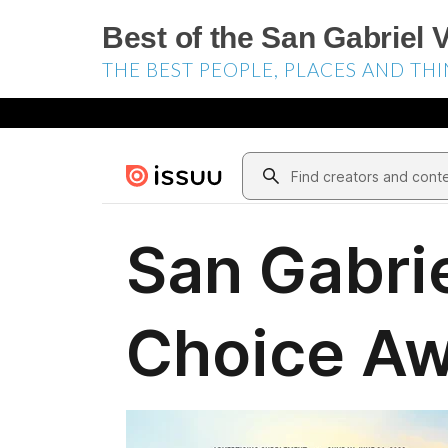
Best of the San Gabriel V
THE BEST PEOPLE, PLACES AND THI