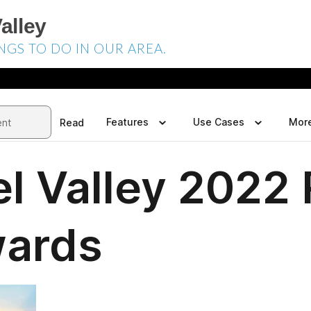
alley
NGS TO DO IN OUR AREA.